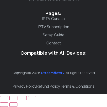
Pages:
IPTV Canada
IPTV Subscription
Setup Guide
Contact
Compatible with All Devices:
Copyright@ 2026
Streamflowtv
. All rights reserved
Privacy Policy
Refund Policy
Terms & Conditions