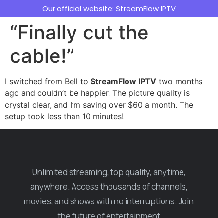
Our official website: StreamFlow IPTV
“Finally cut the
cable!”
I switched from Bell to
StreamFlow IPTV
two months
ago and couldn’t be happier. The picture quality is
crystal clear, and I’m saving over $60 a month. The
setup took less than 10 minutes!
Unlimited streaming, top quality, anytime,
anywhere. Access thousands of channels,
movies, and shows with no interruptions. Join
the future of entertainment