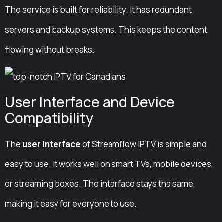
The service is built for reliability. It has redundant
servers and backup systems. This keeps the content
flowing without breaks.
User Interface and Device
Compatibility
The
user interface
of Streamflow IPTV is simple and
easy to use. It works well on smart TVs, mobile devices,
or streaming boxes. The interface stays the same,
making it easy for everyone to use.