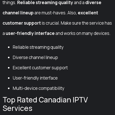
things.
Reliable streaming quality
and a
diverse
channel lineup
are must-haves. Also,
excellent
customer support
is crucial. Make sure the service has
a
user-friendly interface
and works on many devices.
Reliable streaming quality
Diverse channel lineup
Excellent customer support
User-friendly interface
Multi-device compatibility
Top Rated Canadian IPTV
Services