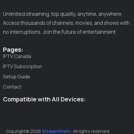
Unlimited streaming, top quality, anytime, anywhere.
Access thousands of channels, movies, and shows with
no interruptions. Join the future of entertainment
Pages:
IPTV Canada
IPTV Subscription
Setup Guide
Contact
Compatible with All Devices:
Copyright@ 2026
Streamflowtv
. All rights reserved