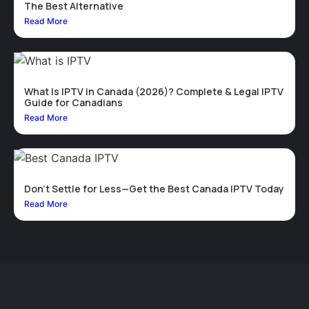
The Best Alternative
Read More
What Is IPTV in Canada (2026)? Complete & Legal IPTV
Guide for Canadians
Read More
Don’t Settle for Less—Get the Best Canada IPTV Today
Read More