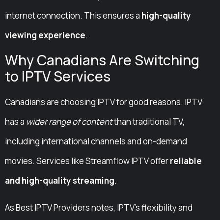
internet connection. This ensures a
high-quality
viewing experience
.
Why Canadians Are Switching
to IPTV Services
Canadians are choosing IPTV for good reasons. IPTV
has a
wider range of content
than traditional TV,
including international channels and on-demand
movies. Services like Streamflow IPTV offer
reliable
and high-quality streaming
.
As Best IPTV Providers notes, IPTV’s flexibility and