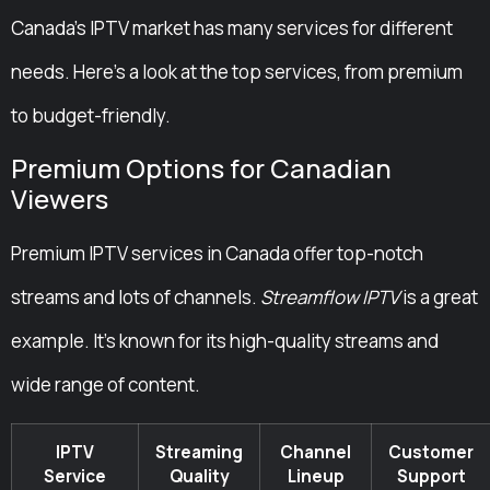
Canada’s IPTV market has many services for different
needs. Here’s a look at the top services, from premium
to budget-friendly.
Premium Options for Canadian
Viewers
Premium IPTV services in Canada offer top-notch
streams and lots of channels.
Streamflow IPTV
is a great
example. It’s known for its high-quality streams and
wide range of content.
IPTV
Streaming
Channel
Customer
Service
Quality
Lineup
Support