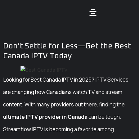
Don’t Settle for Less—Get the Best
Canada IPTV Today
Looking for Best Canada IPTV in 2025? IPTV Services
are changing how Canadians watch TV and stream
content. With many providers out there, finding the
ultimate IPTV provider in Canada
can be tough.
Streamflow IPTV is becoming a favorite among