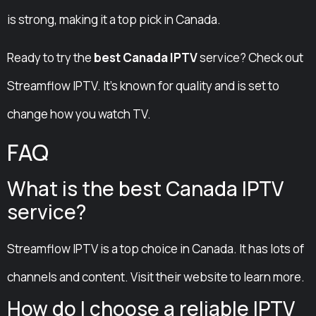
is strong, making it a top pick in Canada.
Ready to try the
best Canada IPTV
service? Check out
Streamflow IPTV. It’s known for quality and is set to
change how you watch TV.
FAQ
What is the best Canada IPTV
service?
Streamflow IPTV is a top choice in Canada. It has lots of
channels and content. Visit their website to learn more.
How do I choose a reliable IPTV