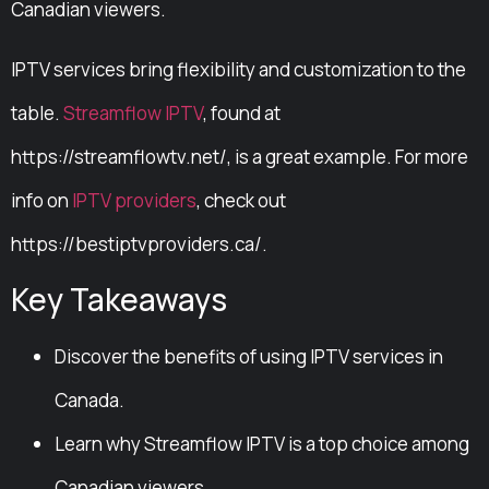
Canadian viewers.
IPTV services bring flexibility and customization to the
table.
Streamflow IPTV
, found at
https://streamflowtv.net/, is a great example. For more
info on
IPTV providers
, check out
https://bestiptvproviders.ca/.
Key Takeaways
Discover the benefits of using IPTV services in
Canada.
Learn why Streamflow IPTV is a top choice among
Canadian viewers.