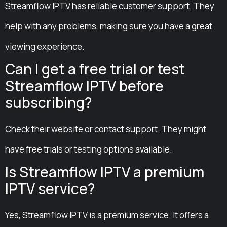
Streamflow IPTV has reliable customer support. They
help with any problems, making sure you have a great
viewing experience.
Can I get a free trial or test
Streamflow IPTV before
subscribing?
Check their website or contact support. They might
have free trials or testing options available.
Is Streamflow IPTV a premium
IPTV service?
Yes, Streamflow IPTV is a premium service. It offers a