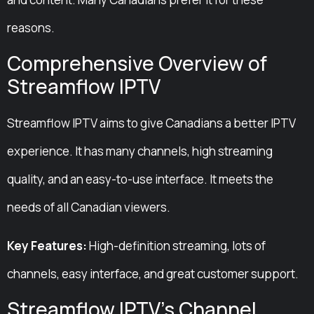
reasons.
Comprehensive Overview of
Streamflow IPTV
Streamflow IPTV aims to give Canadians a better IPTV
experience. It has many channels, high streaming
quality, and an easy-to-use interface. It meets the
needs of all Canadian viewers.
Key Features:
High-definition streaming, lots of
channels, easy interface, and great customer support.
Streamflow IPTV’s Channel