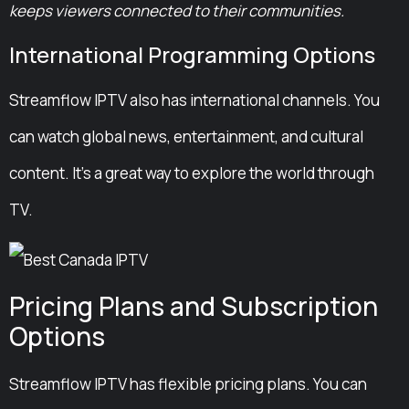
keeps viewers connected to their communities.
International Programming Options
Streamflow IPTV also has international channels. You
can watch global news, entertainment, and cultural
content. It’s a great way to explore the world through
TV.
Pricing Plans and Subscription
Options
Streamflow IPTV has flexible pricing plans. You can