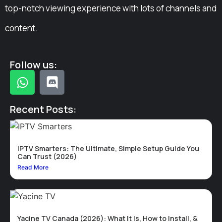
top-notch viewing experience with lots of channels and
content.
Follow us:
Recent Posts:
IPTV Smarters: The Ultimate, Simple Setup Guide You
Can Trust (2026)
Read More
Yacine TV Canada (2026): What It Is, How to Install, &