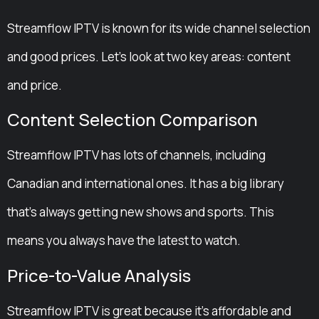
Streamflow IPTV is known for its wide channel selection
and good prices. Let’s look at two key areas: content
and price.
Content Selection Comparison
Streamflow IPTV has lots of channels, including
Canadian and international ones. It has a big library
that’s always getting new shows and sports. This
means you always have the latest to watch.
Price-to-Value Analysis
Streamflow IPTV is great because it’s affordable and