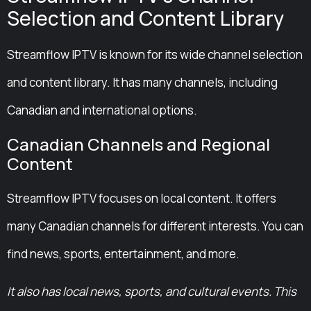
Selection and Content Library
Streamflow IPTV is known for its wide channel selection
and content library. It has many channels, including
Canadian and international options.
Canadian Channels and Regional
Content
Streamflow IPTV focuses on local content. It offers
many Canadian channels for different interests. You can
find news, sports, entertainment, and more.
It also has local news, sports, and cultural events. This