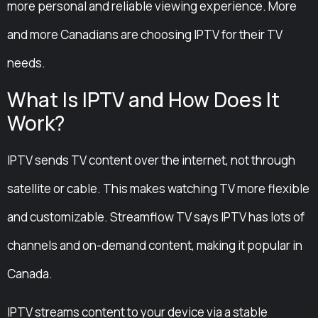
more personal and reliable viewing experience. More
and more Canadians are choosing IPTV for their TV
needs.
What Is IPTV and How Does It
Work?
IPTV sends TV content over the internet, not through
satellite or cable. This makes watching TV more flexible
and customizable. Streamflow TV says IPTV has lots of
channels and on-demand content, making it popular in
Canada.
IPTV streams content to your device via a stable