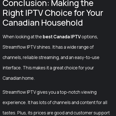
Conclusion: Making the
Right IPTV Choice for Your
Canadian Household
When looking at the
best Canada IPTV
options,
Streamflow IPTV shines. It has a wide range of
channels, reliable streaming, and an easy-to-use
interface. This makes it a great choice for your
Canadian home.
Streamflow IPTV gives you a top-notch viewing
experience. It has lots of channels and content for all
tastes. Plus, its prices are good and customer support