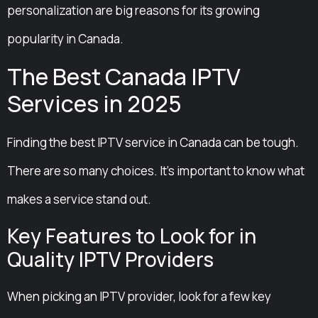
personalization are big reasons for its growing
popularity in Canada.
The Best Canada IPTV
Services in 2025
Finding the best IPTV service in Canada can be tough.
There are so many choices. It’s important to know what
makes a service stand out.
Key Features to Look for in
Quality IPTV Providers
When picking an IPTV provider, look for a few key