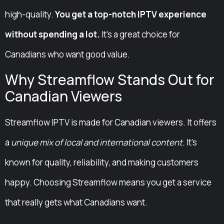
high-quality.
You get a top-notch IPTV experience
without spending a lot.
It’s a great choice for
Canadians who want good value.
Why Streamflow Stands Out for
Canadian Viewers
Streamflow IPTV is made for Canadian viewers. It offers
a
unique mix of local and international content
. It’s
known for quality, reliability, and making customers
happy. Choosing Streamflow means you get a service
that really gets what Canadians want.