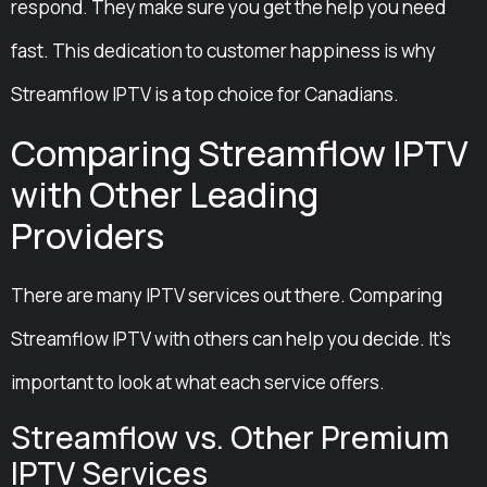
respond. They make sure you get the help you need
fast. This dedication to customer happiness is why
Streamflow IPTV is a top choice for Canadians.
Comparing Streamflow IPTV
with Other Leading
Providers
There are many IPTV services out there. Comparing
Streamflow IPTV with others can help you decide. It’s
important to look at what each service offers.
Streamflow vs. Other Premium
IPTV Services