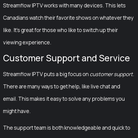
Streamflow IPTV works with many devices. This lets
Canadians watch their favorite shows on whatever they
like. It’s great for those who like to switch up their
viewing experience.
Customer Support and Service
Streamflow IPTV puts a big focus on
customer support
.
There are many ways to get help, like live chat and
email. This makes it easy to solve any problems you
might have.
The support team is both knowledgeable and quick to