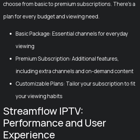
choose from basic to premium subscriptions. There’s a
plan for every budget and viewing need.
Basic Package: Essential channels for everyday
viewing
Premium Subscription: Additional features,
including extra channels and on-demand content
Customizable Plans: Tailor your subscription to fit
your viewing habits
Streamflow IPTV:
Performance and User
Experience