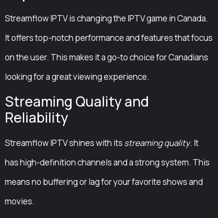
Streamflow IPTV is changing the IPTV game in Canada.
It offers top-notch performance and features that focus
on the user. This makes it a go-to choice for Canadians
looking for a great viewing experience.
Streaming Quality and
Reliability
Streamflow IPTV shines with its
streaming quality
. It
has high-definition channels and a strong system. This
means no buffering or lag for your favorite shows and
movies.