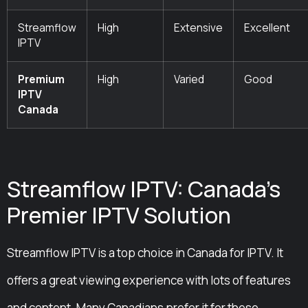
Streamflow
High
Extensive
Excellent
IPTV
Premium
High
Varied
Good
IPTV
Canada
Streamflow IPTV: Canada’s
Premier IPTV Solution
Streamflow IPTV is a top choice in Canada for IPTV. It
offers a great viewing experience with lots of features
and content. Many Canadians prefer it for these