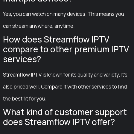
Yes, you can watch on many devices. This means you
can stream anywhere, anytime.
How does Streamflow IPTV
compare to other premium IPTV
services?
Streamflow IPTV is known for its quality and variety. It’s
also priced well. Compare it with other services to find
the best fit for you.
What kind of customer support
does Streamflow IPTV offer?