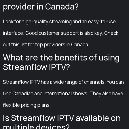
provider in Canada?
Look for high-quality streaming and an easy-to-use
interface. Good customer support is also key. Check
out this list for top providers in Canada.
What are the benefits of using
Streamflow IPTV?
Streamflow IPTV has a wide range of channels. You can
find Canadian and international shows. They also have
flexible pricing plans.
Is Streamflow IPTV available on
multiple devices?