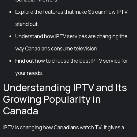
Explore the features that make Streamflow IPTV
stand out.
Understand how IPTV services are changing the
way Canadians consume television.
Find out how to choose the best IPTV service for
your needs.
Understanding IPTV and Its
Growing Popularity in
Canada
IPTV is changing how Canadians watch TV. It gives a