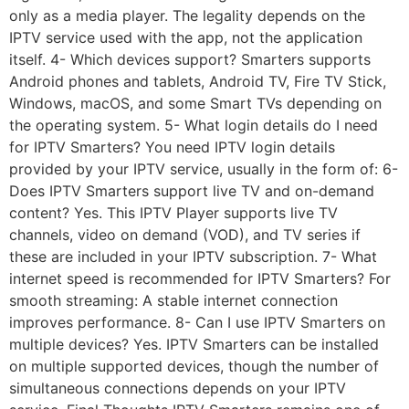
only as a media player. The legality depends on the
IPTV service used with the app, not the application
itself. 4- Which devices support? Smarters supports
Android phones and tablets, Android TV, Fire TV Stick,
Windows, macOS, and some Smart TVs depending on
the operating system. 5- What login details do I need
for IPTV Smarters? You need IPTV login details
provided by your IPTV service, usually in the form of: 6-
Does IPTV Smarters support live TV and on-demand
content? Yes. This IPTV Player supports live TV
channels, video on demand (VOD), and TV series if
these are included in your IPTV subscription. 7- What
internet speed is recommended for IPTV Smarters? For
smooth streaming: A stable internet connection
improves performance. 8- Can I use IPTV Smarters on
multiple devices? Yes. IPTV Smarters can be installed
on multiple supported devices, though the number of
simultaneous connections depends on your IPTV