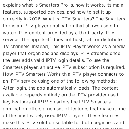
explains what is Smarters Pro is, how it works, its main
features, supported devices, and how to set it up
correctly in 2026. What Is IPTV Smarters? The Smarters
Pro is an IPTV player application that allows users to
watch IPTV content provided by a third-party IPTV
service. The app itself does not host, sell, or distribute
TV channels. Instead, This IPTV Player works as a media
player that organizes and displays IPTV streams once
the user adds valid IPTV login details. To use the
Smarters player, an active IPTV subscription is required.
How IPTV Smarters Works this IPTV player connects to
an IPTV service using one of the following methods:
After login, the app automatically loads: The content
available depends entirely on the IPTV provider used.
Key Features of IPTV Smarters the IPTV Smarters
application offers a rich set of features that make it one
of the most widely used IPTV players: These features
make this IPTV solution suitable for both beginners and