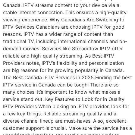
Canada. IPTV streams content to your device via a
stable internet connection. This ensures a high-quality
viewing experience. Why Canadians Are Switching to
IPTV Services Canadians are choosing IPTV for good
reasons. IPTV has a wider range of content than
traditional TV, including international channels and on-
demand movies. Services like Streamflow IPTV offer
reliable and high-quality streaming. As Best IPTV
Providers notes, IPTV’s flexibility and personalization
are big reasons for its growing popularity in Canada.
The Best Canada IPTV Services in 2025 Finding the best
IPTV service in Canada can be tough. There are so
many choices. It’s important to know what makes a
service stand out. Key Features to Look for in Quality
IPTV Providers When picking an IPTV provider, look for
a few key things. Reliable streaming quality and a
diverse channel lineup are must-haves. Also, excellent
customer support is crucial. Make sure the service has a