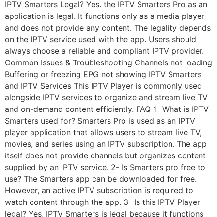
IPTV Smarters Legal? Yes. the IPTV Smarters Pro as an
application is legal. It functions only as a media player
and does not provide any content. The legality depends
on the IPTV service used with the app. Users should
always choose a reliable and compliant IPTV provider.
Common Issues & Troubleshooting Channels not loading
Buffering or freezing EPG not showing IPTV Smarters
and IPTV Services This IPTV Player is commonly used
alongside IPTV services to organize and stream live TV
and on-demand content efficiently. FAQ 1- What is IPTV
Smarters used for? Smarters Pro is used as an IPTV
player application that allows users to stream live TV,
movies, and series using an IPTV subscription. The app
itself does not provide channels but organizes content
supplied by an IPTV service. 2- Is Smarters pro free to
use? The Smarters app can be downloaded for free.
However, an active IPTV subscription is required to
watch content through the app. 3- Is this IPTV Player
legal? Yes, IPTV Smarters is legal because it functions