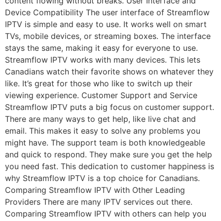
content flowing without breaks. User Interface and
Device Compatibility The user interface of Streamflow
IPTV is simple and easy to use. It works well on smart
TVs, mobile devices, or streaming boxes. The interface
stays the same, making it easy for everyone to use.
Streamflow IPTV works with many devices. This lets
Canadians watch their favorite shows on whatever they
like. It’s great for those who like to switch up their
viewing experience. Customer Support and Service
Streamflow IPTV puts a big focus on customer support.
There are many ways to get help, like live chat and
email. This makes it easy to solve any problems you
might have. The support team is both knowledgeable
and quick to respond. They make sure you get the help
you need fast. This dedication to customer happiness is
why Streamflow IPTV is a top choice for Canadians.
Comparing Streamflow IPTV with Other Leading
Providers There are many IPTV services out there.
Comparing Streamflow IPTV with others can help you