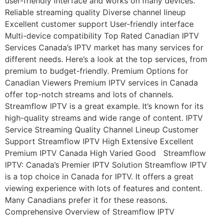
user-friendly interface and works on many devices.
Reliable streaming quality Diverse channel lineup
Excellent customer support User-friendly interface
Multi-device compatibility Top Rated Canadian IPTV
Services Canada’s IPTV market has many services for
different needs. Here’s a look at the top services, from
premium to budget-friendly. Premium Options for
Canadian Viewers Premium IPTV services in Canada
offer top-notch streams and lots of channels.
Streamflow IPTV is a great example. It’s known for its
high-quality streams and wide range of content. IPTV
Service Streaming Quality Channel Lineup Customer
Support Streamflow IPTV High Extensive Excellent
Premium IPTV Canada High Varied Good Streamflow
IPTV: Canada’s Premier IPTV Solution Streamflow IPTV
is a top choice in Canada for IPTV. It offers a great
viewing experience with lots of features and content.
Many Canadians prefer it for these reasons.
Comprehensive Overview of Streamflow IPTV