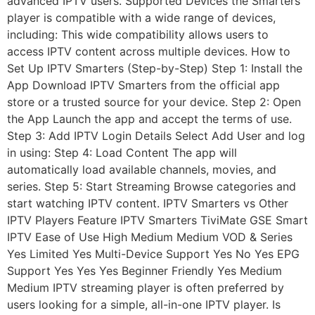
advanced IPTV users. Supported Devices the Smarters
player is compatible with a wide range of devices,
including: This wide compatibility allows users to
access IPTV content across multiple devices. How to
Set Up IPTV Smarters (Step-by-Step) Step 1: Install the
App Download IPTV Smarters from the official app
store or a trusted source for your device. Step 2: Open
the App Launch the app and accept the terms of use.
Step 3: Add IPTV Login Details Select Add User and log
in using: Step 4: Load Content The app will
automatically load available channels, movies, and
series. Step 5: Start Streaming Browse categories and
start watching IPTV content. IPTV Smarters vs Other
IPTV Players Feature IPTV Smarters TiviMate GSE Smart
IPTV Ease of Use High Medium Medium VOD & Series
Yes Limited Yes Multi-Device Support Yes No Yes EPG
Support Yes Yes Yes Beginner Friendly Yes Medium
Medium IPTV streaming player is often preferred by
users looking for a simple, all-in-one IPTV player. Is