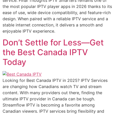
service. Final Thoughts IPTV Smarters remains one of
the most popular IPTV player apps in 2026 thanks to its
ease of use, wide device compatibility, and feature-rich
design. When paired with a reliable IPTV service and a
stable internet connection, it delivers a smooth and
enjoyable IPTV experience.
Don’t Settle for Less—Get
the Best Canada IPTV
Today
Looking for Best Canada IPTV in 2025? IPTV Services
are changing how Canadians watch TV and stream
content. With many providers out there, finding the
ultimate IPTV provider in Canada can be tough.
Streamflow IPTV is becoming a favorite among
Canadian viewers. IPTV services bring flexibility and