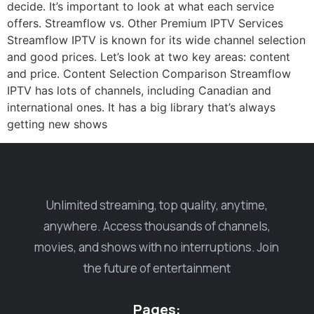
decide. It’s important to look at what each service
offers. Streamflow vs. Other Premium IPTV Services
Streamflow IPTV is known for its wide channel selection
and good prices. Let’s look at two key areas: content
and price. Content Selection Comparison Streamflow
IPTV has lots of channels, including Canadian and
international ones. It has a big library that’s always
getting new shows
Unlimited streaming, top quality, anytime,
anywhere. Access thousands of channels,
movies, and shows with no interruptions. Join
the future of entertainment
Pages: