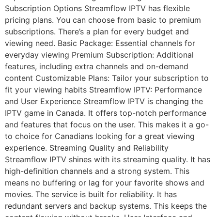
Subscription Options Streamflow IPTV has flexible
pricing plans. You can choose from basic to premium
subscriptions. There’s a plan for every budget and
viewing need. Basic Package: Essential channels for
everyday viewing Premium Subscription: Additional
features, including extra channels and on-demand
content Customizable Plans: Tailor your subscription to
fit your viewing habits Streamflow IPTV: Performance
and User Experience Streamflow IPTV is changing the
IPTV game in Canada. It offers top-notch performance
and features that focus on the user. This makes it a go-
to choice for Canadians looking for a great viewing
experience. Streaming Quality and Reliability
Streamflow IPTV shines with its streaming quality. It has
high-definition channels and a strong system. This
means no buffering or lag for your favorite shows and
movies. The service is built for reliability. It has
redundant servers and backup systems. This keeps the