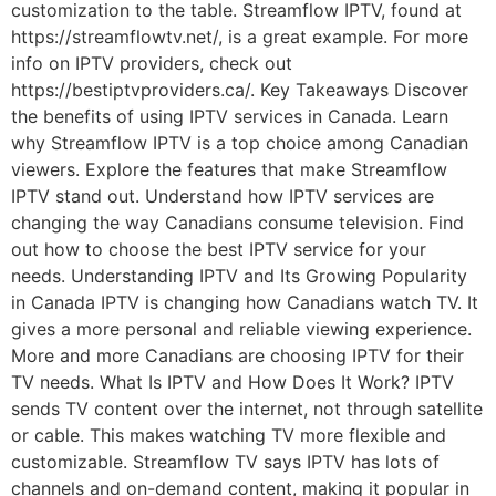
customization to the table. Streamflow IPTV, found at
https://streamflowtv.net/, is a great example. For more
info on IPTV providers, check out
https://bestiptvproviders.ca/. Key Takeaways Discover
the benefits of using IPTV services in Canada. Learn
why Streamflow IPTV is a top choice among Canadian
viewers. Explore the features that make Streamflow
IPTV stand out. Understand how IPTV services are
changing the way Canadians consume television. Find
out how to choose the best IPTV service for your
needs. Understanding IPTV and Its Growing Popularity
in Canada IPTV is changing how Canadians watch TV. It
gives a more personal and reliable viewing experience.
More and more Canadians are choosing IPTV for their
TV needs. What Is IPTV and How Does It Work? IPTV
sends TV content over the internet, not through satellite
or cable. This makes watching TV more flexible and
customizable. Streamflow TV says IPTV has lots of
channels and on-demand content, making it popular in