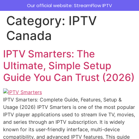
Our official website: StreamFlow IPTV
Category:
IPTV
Canada
IPTV Smarters: The
Ultimate, Simple Setup
Guide You Can Trust (2026)
IPTV Smarters: Complete Guide, Features, Setup &
Usage (2026) IPTV Smarters is one of the most popular
IPTV player applications used to stream live TV, movies,
and series through an IPTV subscription. It is widely
known for its user-friendly interface, multi-device
compatibility, and advanced IPTV features. This guide