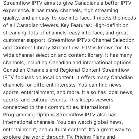
Streamflow IPTV aims to give Canadians a better IPTV
experience. It has many channels, high streaming
quality, and an easy-to-use interface. It meets the needs
of all Canadian viewers. Key Features: High-definition
streaming, lots of channels, easy interface, and great
customer support. Streamflow IPTV’s Channel Selection
and Content Library Streamflow IPTV is known for its
wide channel selection and content library. It has many
channels, including Canadian and international options.
Canadian Channels and Regional Content Streamflow
IPTV focuses on local content. It offers many Canadian
channels for different interests. You can find news,
sports, entertainment, and more. It also has local news,
sports, and cultural events. This keeps viewers
connected to their communities. International
Programming Options Streamflow IPTV also has
international channels. You can watch global news,
entertainment, and cultural content. It’s a great way to
explore the world through TV. Pricing Plans and